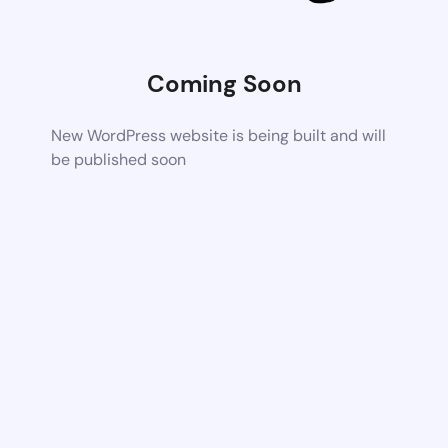
Coming Soon
New WordPress website is being built and will
be published soon