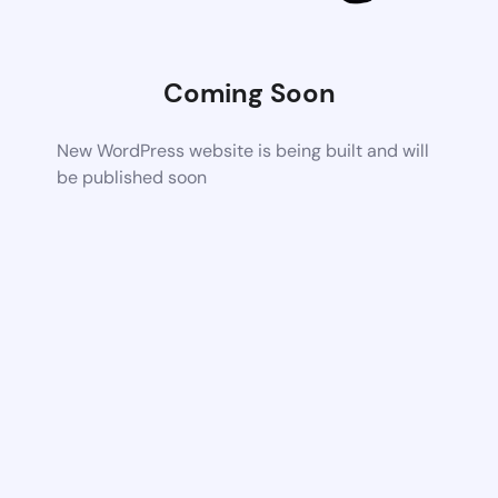
Coming Soon
New WordPress website is being built and will
be published soon