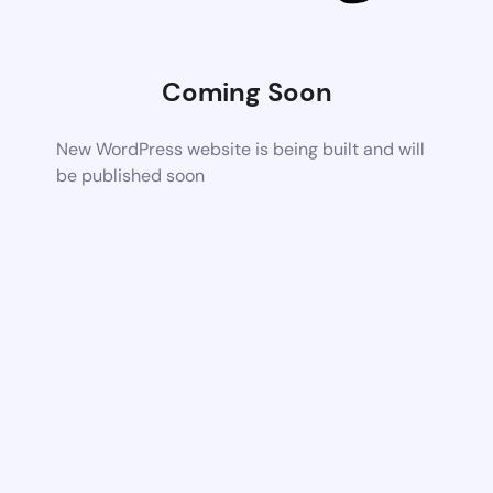
Coming Soon
New WordPress website is being built and will
be published soon