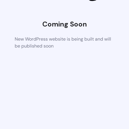
Coming Soon
New WordPress website is being built and will
be published soon