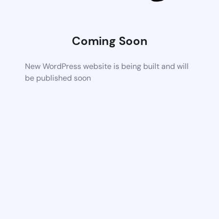
Coming Soon
New WordPress website is being built and will
be published soon